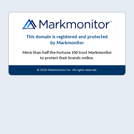
This domain is registered and protected
by Markmonitor
More than half the Fortune 100 trust Markmonitor
to protect their brands online.
© 2026 Markmonitor Inc. All rights reserved.